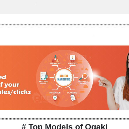
# Top Models of Ogaki