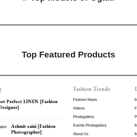
Top Featured Products
g
Fashion Trends
Fashion News
M
not Perfect LINEN [Fashion
Designer]
Videos
F
Photogallery
P
Ashmit saini [Fashion
Events Photogallery
M
Photographer]
About Us
M