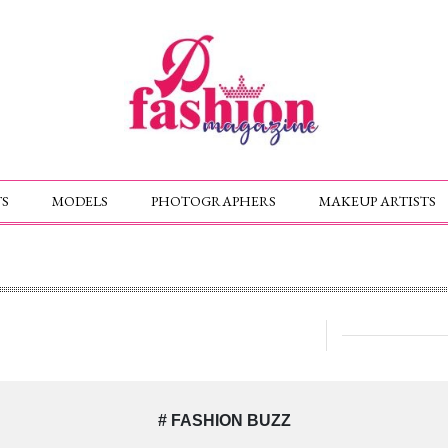
S
MODELS
PHOTOGRAPHERS
MAKEUP ARTISTS
# FASHION BUZZ