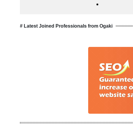
# Latest Joined Professionals from Ogaki