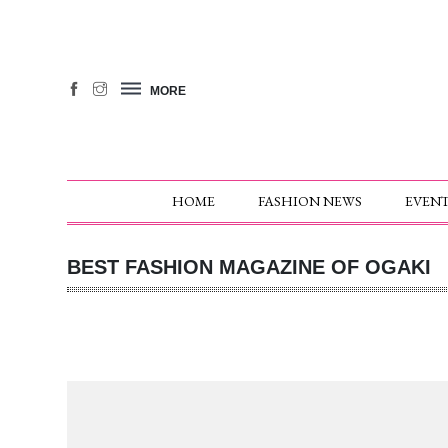
MORE
HOME
FASHION NEWS
EVENT
BEST FASHION MAGAZINE OF OGAKI