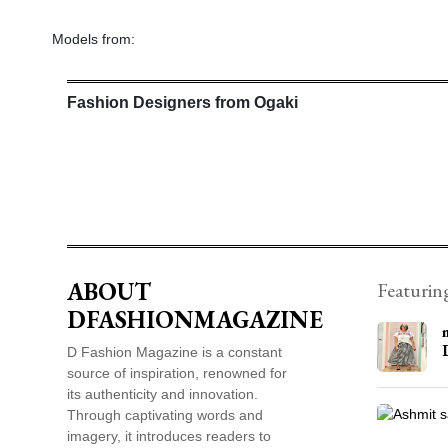
Models from:
Fashion Designers from Ogaki
ABOUT
Featurin
DFASHIONMAGAZINE
D Fashion Magazine is a constant
source of inspiration, renowned for
its authenticity and innovation.
Through captivating words and
imagery, it introduces readers to