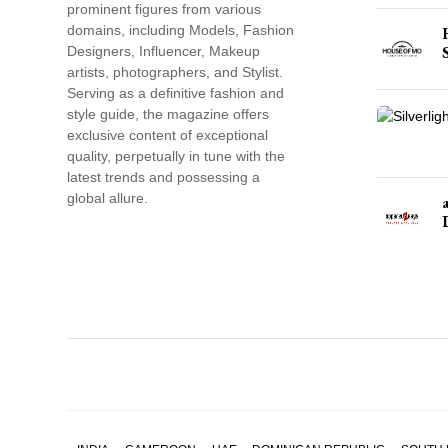
prominent figures from various
domains, including Models, Fashion
Designers, Influencer, Makeup
artists, photographers, and Stylist.
Serving as a definitive fashion and
style guide, the magazine offers
exclusive content of exceptional
quality, perpetually in tune with the
latest trends and possessing a
global allure.