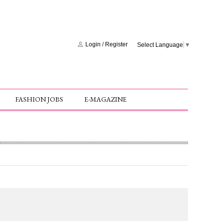
Login
/
Register
Select Language
▼
FASHION JOBS
E-MAGAZINE