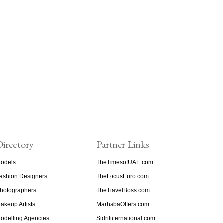
Directory
Partner Links
odels
TheTimesofUAE.com
ashion Designers
TheFocusEuro.com
hotographers
TheTravelBoss.com
akeup Artists
MarhabaOffers.com
odelling Agencies
SidriInternational.com