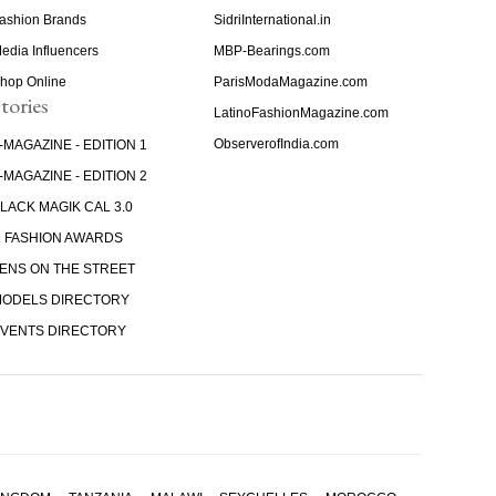
ashion Brands
SidriInternational.in
edia Influencers
MBP-Bearings.com
hop Online
ParisModaMagazine.com
tories
LatinoFashionMagazine.com
ObserverofIndia.com
-MAGAZINE - EDITION 1
-MAGAZINE - EDITION 2
LACK MAGIK CAL 3.0
 FASHION AWARDS
ENS ON THE STREET
ODELS DIRECTORY
VENTS DIRECTORY