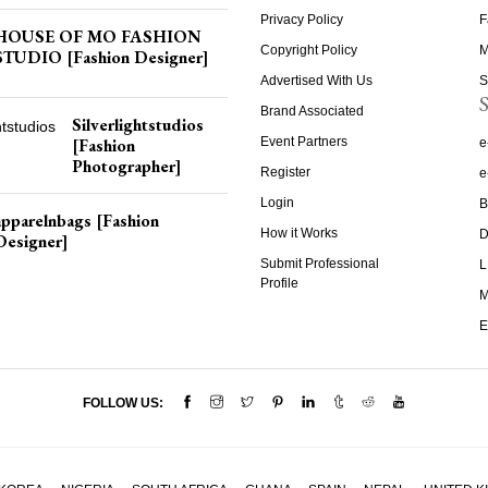
Privacy Policy
F
HOUSE OF MO FASHION
Copyright Policy
M
STUDIO [Fashion Designer]
Advertised With Us
S
S
Brand Associated
Silverlightstudios
[Fashion
Event Partners
e
Photographer]
Register
e
Login
B
apparelnbags [Fashion
How it Works
D
Designer]
Submit Professional
L
Profile
M
E
FOLLOW US: